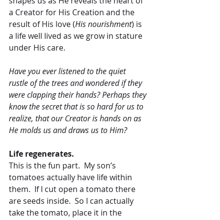
shapes us as He reveals the heart of 
a Creator for His Creation and the 
result of His love (
His nourishment
) is 
a life well lived as we grow in stature 
under His care.
Have you ever listened to the quiet 
rustle of the trees and wondered if they 
were clapping their hands? Perhaps they 
know the secret that is so hard for us to 
realize, that our Creator is hands on as 
He molds us and draws us to Him?
Life regenerates.
This is the fun part.  My son’s 
tomatoes actually have life within 
them.  If I cut open a tomato there 
are seeds inside.  So I can actually 
take the tomato, place it in the 