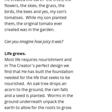
flowers, the skies, the grass, the 
birds, the bees and yes, my son’s 
tomatoes.  While my son planted 
them, the original tomato ever 
created was in the garden.
Can you imagine how juicy it was?
Life grows.
Most life requires nourishment and 
in The Creator's perfect design we 
find that He has built the foundation 
needed for the life that seeks to be 
nourished.  An oak tree drops an 
acorn to the ground, the rain falls 
and a seed is planted.  Worms in the 
ground underneath unpack the 
earth to allow for the roots to grow.  