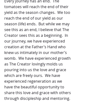
Every journey has an end.  The 
tomatoes will reach the end of their 
yield as the season changes.  We too 
reach the end of our yield as our 
season (life) ends.  But while we may 
see this as an end, I believe that The 
Creator sees this as a beginning.  In 
our journey, we have experienced 
creation at the Father’s Hand who 
knew us intimately in our mother’s 
womb.  We have experienced growth 
as The Creator lovingly molds us 
pouring into us the love and grace 
which are freely ours.  We have 
experienced regeneration as we 
have the beautiful opportunity to 
share this love and grace with others 
through discipleship and mentoring.  