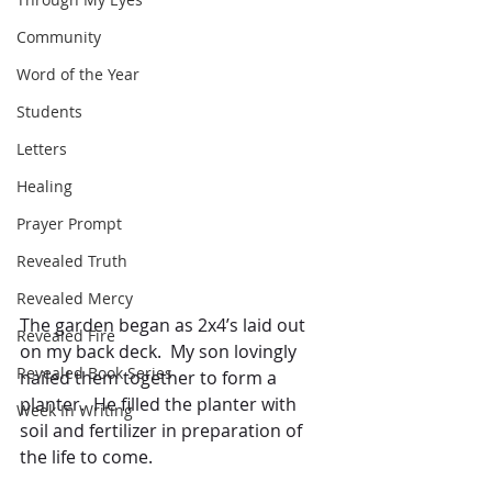
Community
Word of the Year
Students
Letters
Healing
Prayer Prompt
Revealed Truth
Revealed Mercy
The garden began as 2x4’s laid out 
Revealed Fire
on my back deck.  My son lovingly 
Revealed Book Series
nailed them together to form a 
planter.  He filled the planter with 
Week In Writing
soil and fertilizer in preparation of 
the life to come.