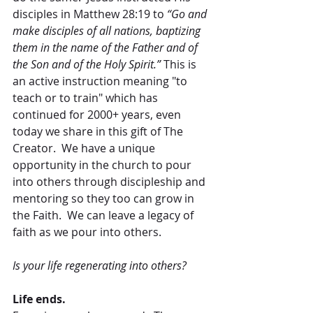
disciples in Matthew 28:19 to 
“Go and 
make disciples of all nations, baptizing 
them in the name of the Father and of 
the Son and of the Holy Spirit.” 
This is 
an active instruction meaning "to 
teach or to train" which has 
continued for 2000+ years, even 
today we share in this gift of The 
Creator.  We have a unique 
opportunity in the church to pour 
into others through discipleship and 
mentoring so they too can grow in 
the Faith.  We can leave a legacy of 
faith as we pour into others.
Is your life regenerating into others?
Life ends.