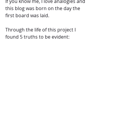
If you know me, I love analogies and 
this blog was born on the day the 
first board was laid.
Through the life of this project I 
found 5 truths to be evident: