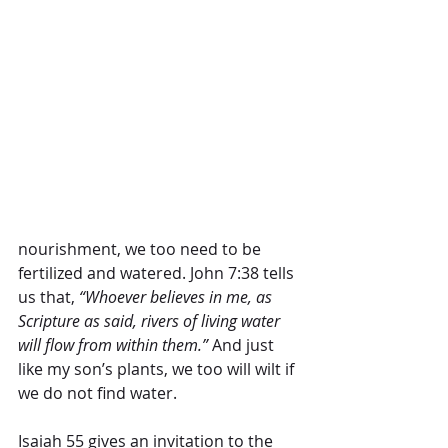
nourishment, we too need to be 
fertilized and watered. John 7:38 tells 
us that, 
“Whoever believes in me, as 
Scripture as said, rivers of living water 
will flow from within them.”
 And just 
like my son’s plants, we too will wilt if 
we do not find water.  
Isaiah 55 gives an invitation to the 