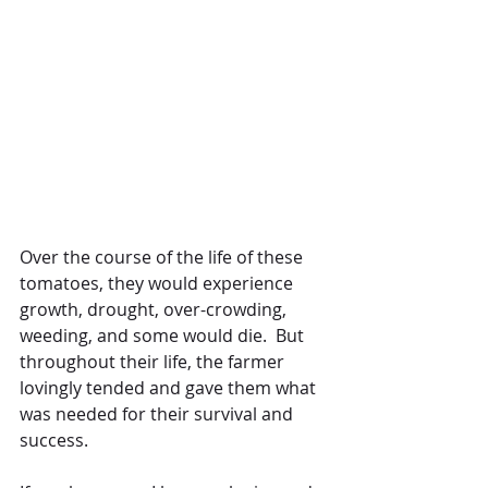
Over the course of the life of these 
tomatoes, they would experience 
growth, drought, over-crowding, 
weeding, and some would die.  But 
throughout their life, the farmer 
lovingly tended and gave them what 
was needed for their survival and 
success.  