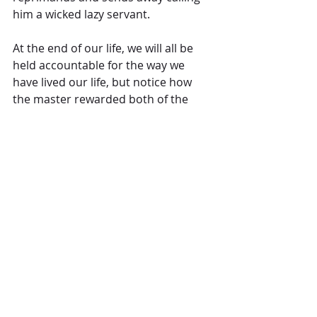
him a wicked lazy servant.  
At the end of our life, we will all be 
held accountable for the way we 
have lived our life, but notice how 
the master rewarded both of the 
first two, 
“Well done, good and faithful 
servant!  You have been faithful and I 
will reward you with more, come and 
share your master’s happiness!” 
 While 
we see the end of our life here on 
earth as the end, I believe that The 
Creator, our Father sees this as our 
beginning.  In Revelation 21, John of 
Patmos in sharing his vision of the 
end of days shares of a loud voice 
from the throne saying, 
“Look! God’s 
dwelling place is now among the people, 