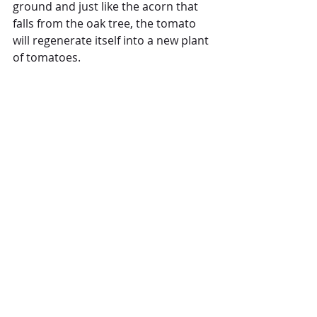
ground and just like the acorn that 
falls from the oak tree, the tomato 
will regenerate itself into a new plant 
of tomatoes. 