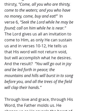
thirsty, 
“Come, all you who are thirsty, 
come to the waters; and you who have 
no money, come, buy and eat!”
  In 
verse 6, 
“Seek the Lord while he may be 
found; call on him while he is near.”
The Lord gives us all an invitation to 
come to Him, as only He can sustain 
us and in verses 10-12, He tells us 
that His word will not return void, 
but will accomplish what he desires.  
And the result?  
“You will go out in joy 
and be led forth in peace; the 
mountains and hills will burst in to song 
before you, and all the trees of the field 
will clap their hands.” 
Through love and grace, through His 
Word, the Father molds us. He 