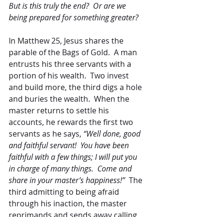
But is this truly the end?  Or are we 
being prepared for something greater?
In Matthew 25, Jesus shares the 
parable of the Bags of Gold.  A man 
entrusts his three servants with a 
portion of his wealth.  Two invest 
and build more, the third digs a hole 
and buries the wealth.  When the 
master returns to settle his 
accounts, he rewards the first two 
servants as he says, 
“Well done, good 
and faithful servant!  You have been 
faithful with a few things; I will put you 
in charge of many things.  Come and 
share in your master’s happiness!”  
The 
third admitting to being afraid 
through his inaction, the master 
reprimands and sends away calling 