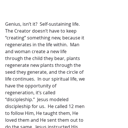
Genius, isn’t it?  Self-sustaining life.  
The Creator doesn’t have to keep 
“creating” something new, because it 
regenerates in the life within.  Man 
and woman create a new life 
through the child they bear, plants 
regenerate new plants through the 
seed they generate, and the circle of 
life continues.  In our spiritual life, we 
have the opportunity of 
regeneration, it’s called 
“discipleship.”  Jesus modeled 
discipleship for us.  He called 12 men 
to follow Him, He taught them, He 
loved them and He sent them out to 
do the same.  Jesus instructed His 