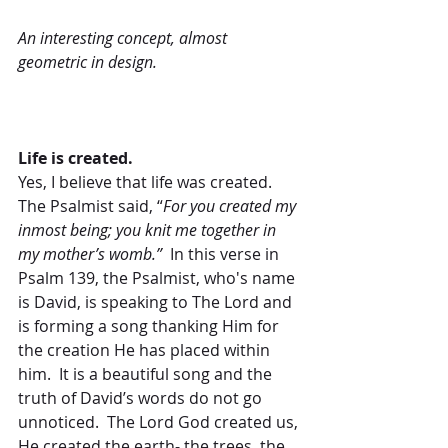
An interesting concept, almost 
geometric in design.
Life is created.
Yes, I believe that life was created.  
The Psalmist said, “
For you created my 
inmost being; you knit me together in 
my mother’s womb.”
  In this verse in 
Psalm 139, the Psalmist, who's name 
is David, is speaking to The Lord and 
is forming a song thanking Him for 
the creation He has placed within 
him.  It is a beautiful song and the 
truth of David’s words do not go 
unnoticed.  The Lord God created us, 
He created the earth- the trees, the 