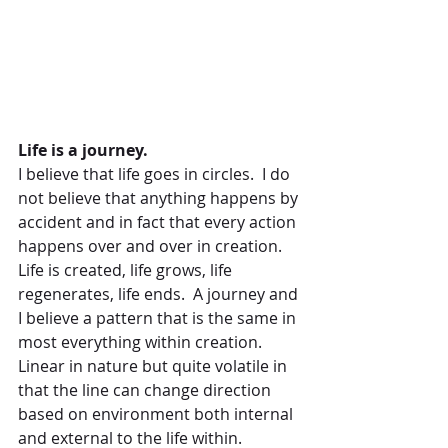
Life is a journey.
I believe that life goes in circles.  I do 
not believe that anything happens by 
accident and in fact that every action 
happens over and over in creation.  
Life is created, life grows, life 
regenerates, life ends.  A journey and 
I believe a pattern that is the same in 
most everything within creation. 
Linear in nature but quite volatile in 
that the line can change direction 
based on environment both internal 
and external to the life within.