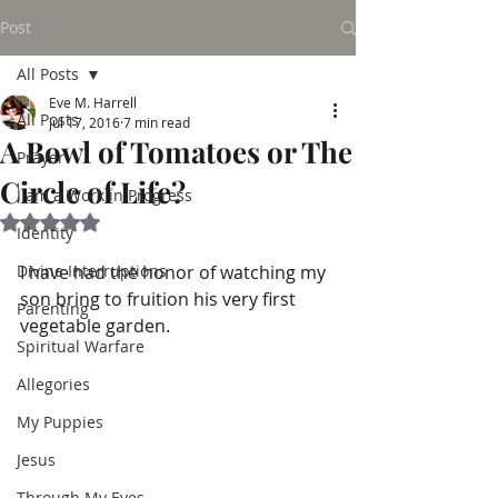
Post
All Posts
Eve M. Harrell
All Posts
Jul 17, 2016
7 min read
A Bowl of Tomatoes or The
Prayer
Circle of Life?
I am a Work in Progress
Rated NaN out of 5 stars.
Identity
Divine Interruptions
I have had the honor of watching my 
son bring to fruition his very first 
Parenting
vegetable garden.  
Spiritual Warfare
Allegories
My Puppies
Jesus
Through My Eyes