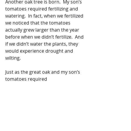
Another oak tree is born.  My son’s 
tomatoes required fertilizing and 
watering.  In fact, when we fertilized 
we noticed that the tomatoes 
actually grew larger than the year 
before when we didn’t fertilize.  And 
if we didn’t water the plants, they 
would experience drought and 
wilting.  
Just as the great oak and my son’s 
tomatoes required 