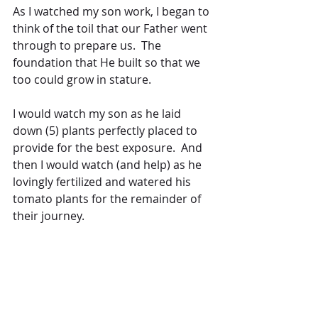
As I watched my son work, I began to 
think of the toil that our Father went 
through to prepare us.  The 
foundation that He built so that we 
too could grow in stature.
I would watch my son as he laid 
down (5) plants perfectly placed to 
provide for the best exposure.  And 
then I would watch (and help) as he 
lovingly fertilized and watered his 
tomato plants for the remainder of 
their journey.