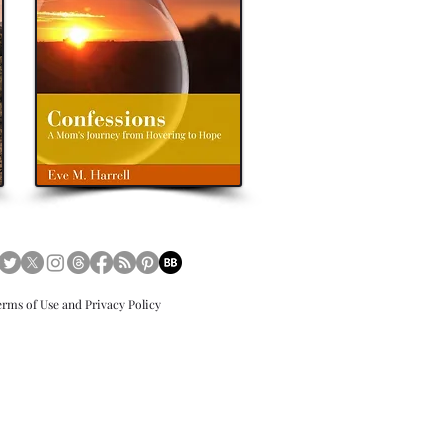
tersjourney
books
eveharrellauthor
eve m
erms of Use and Privacy Policy