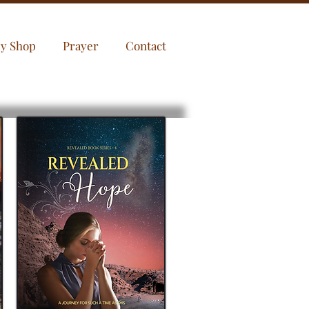
sy Shop
Prayer
Contact