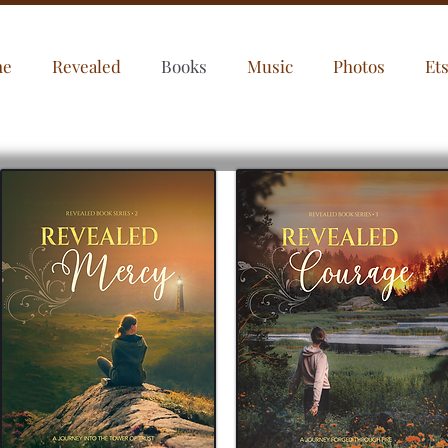
me
Revealed
Books
Music
Photos
Et