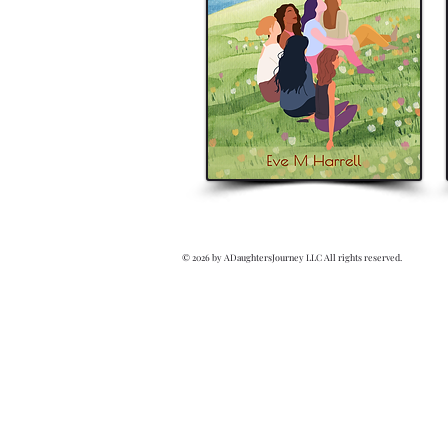
© 2026 by ADaughtersJourney LLC All rights reserved.
Writer
Books
Eve M. Harrell
Revealed Truth
Revealed Book Series
eveharrellauthor