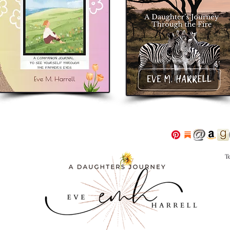
eveharrellauthor
eve m. harrell
adaugh
T