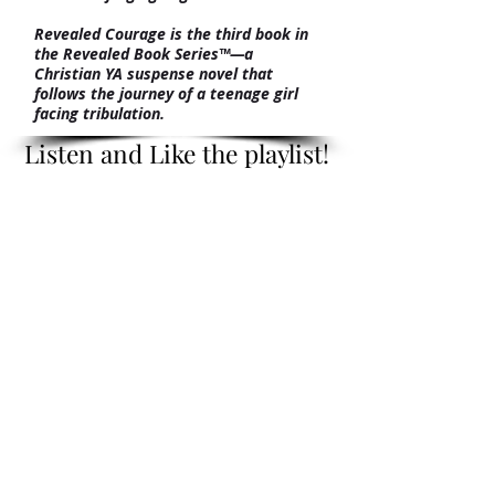
Revealed Courage is the third book in
the Revealed Book Series™—a
Christian YA suspense novel that
follows the journey of a teenage girl
facing tribulation.
Listen and Like the playlist!
Listen and Like the playlist!