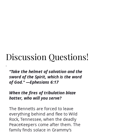
Discussion Questions!
Discussion Questions!
"Take the helmet of salvation and the
sword of the Spirit, which is the word
of God." —Ephesians 6:17
When the fires of tribulation blaze
hotter, who will you serve?
The Bennetts are forced to leave
everything behind and flee to Wild
Rock, Tennessee, when the deadly
PeaceKeepers come after them. The
family finds solace in Grammy’s