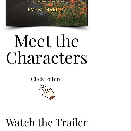
Meet the
Meet the
Characters
Characters
Watch the Trailer
Watch the Trailer