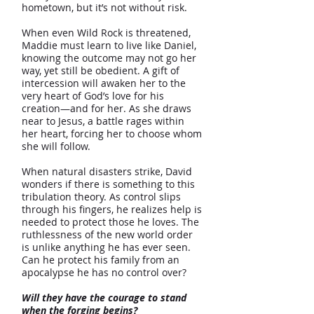
hometown, but it’s not without risk.
When even Wild Rock is threatened,
Maddie must learn to live like Daniel,
knowing the outcome may not go her
way, yet still be obedient. A gift of
intercession will awaken her to the
very heart of God’s love for his
creation—and for her. As she draws
near to Jesus, a battle rages within
her heart, forcing her to choose whom
she will follow.
When natural disasters strike, David
wonders if there is something to this
tribulation theory. As control slips
through his fingers, he realizes help is
needed to protect those he loves. The
ruthlessness of the new world order
is unlike anything he has ever seen.
Can he protect his family from an
apocalypse he has no control over?
Will they have the courage to stand
when the forging begins?