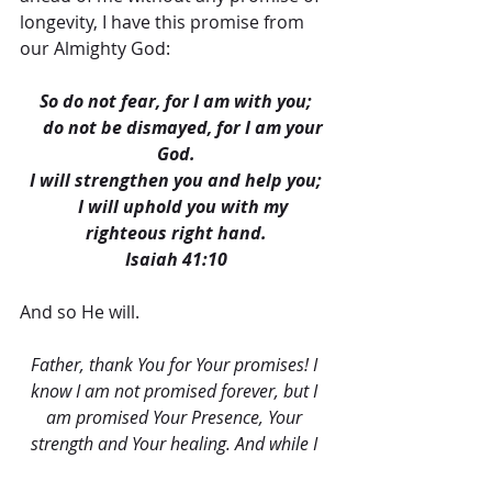
longevity, I have this promise from 
our Almighty God:
So do not fear, for I am with you;
    do not be dismayed, for I am your 
God.
I will strengthen you and help you;
    I will uphold you with my 
righteous right hand.
Isaiah 41:10
And so He will.
Father, thank You for Your promises! I 
know I am not promised forever, but I 
am promised Your Presence, Your 
strength and Your healing. And while I 
am not promised tomorrow, I am 