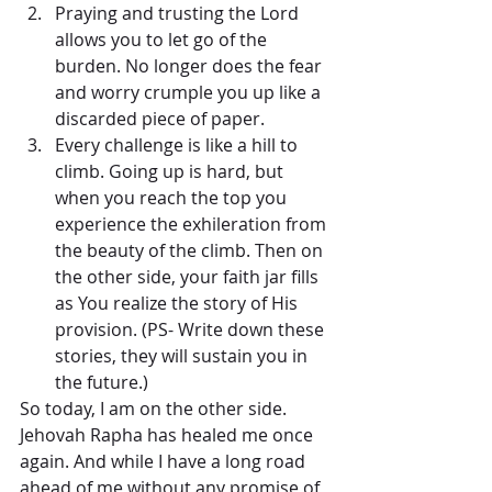
Praying and trusting the Lord 
allows you to let go of the 
burden. No longer does the fear 
and worry crumple you up like a 
discarded piece of paper.   
Every challenge is like a hill to 
climb. Going up is hard, but 
when you reach the top you 
experience the exhileration from 
the beauty of the climb. Then on 
the other side, your faith jar fills 
as You realize the story of His 
provision. (PS- Write down these 
stories, they will sustain you in 
the future.) 
So today, I am on the other side. 
Jehovah Rapha has healed me once 
again. And while I have a long road 
ahead of me without any promise of 