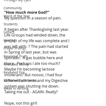
Community
“How much more God?” 
Word of the Year
My question in a season of pain.
Students
It began after Thanksgiving last year.  
Letters
Life Groups had winded down, the 
Healing
project of my life was complete and I 
was left with- ? The pain had started 
Prayer Prompt
in Spring of last year, but was 
Revealed Truth
sporadic.  A gas bubble here and 
there.  Perhaps I ate too much?  
Revealed Mercy
Maybe I’m becoming lactose 
Revealed Fire
intolerant? But noooo, I had four 
different ailments and my Digestive 
Revealed Book Series
system was shutting me down. 
Week In Writing
Taking me out - AGAIN. Really? 
Nope, not this girl!