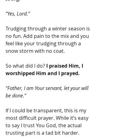
“Yes, Lord.”
Trudging through a winter season is 
no fun. Add pain to the mix and you 
feel like your trudging through a 
snow storm with no coat.
So what did I do?
 I praised Him, I 
worshipped Him and I prayed.
“Father, I am Your servant, let your will 
be done.”
If I could be transparent, this is my 
most difficult prayer. While it’s easy 
to say I trust You God, the actual 
trusting part is a tad bit harder.