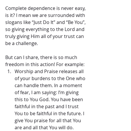
Complete dependence is never easy, 
is it? I mean we are surrounded with 
slogans like “Just Do It” and “Be You”, 
so giving everything to the Lord and 
truly giving Him all of your trust can 
be a challenge.
But can I share, there is so much 
freedom in this action! For example: 
Worship and Praise releases all 
of your burdens to the One who 
can handle them. In a moment 
of fear, I am saying: I’m giving 
this to You God. You have been 
faithful in the past and I trust 
You to be faithful in the future. I 
give You praise for all that You 
are and all that You will do.  