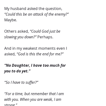
My husband asked the question, 
“Could this be an attack of the enemy?”
Maybe.
Others asked, 
“Could God just be 
slowing you down?” 
Perhaps.
And in my weakest moments even I 
asked, 
“God is this the end for me?”
“No Daughter, I have too much for 
you to do yet.”
“So I have to suffer?”
“For a time, but remember that I am 
with you. When you are weak, I am 
strong.”