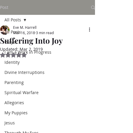
Post
All Posts
Eve M. Harrell
All Posts
Mar 16, 2018
3 min read
Suffering Into Joy
Prayer
Updated:
Mar 2, 2019
I am a Work in Progress
Rated NaN out of 5 stars.
Identity
Divine Interruptions
Parenting
Spiritual Warfare
Allegories
My Puppies
Jesus
Through My Eyes