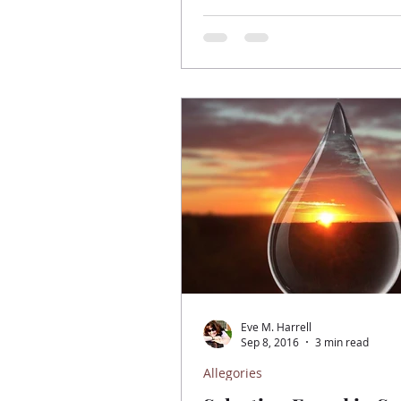
Eve M. Harrell
Sep 8, 2016
3 min read
Allegories