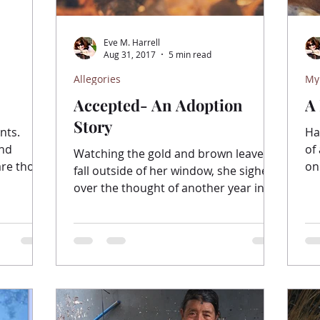
Eve M. Harrell
Aug 31, 2017
5 min read
Allegories
My
Accepted- An Adoption
A
Story
nts.
Ha
and
of
Watching the gold and brown leaves
re those
on
fall outside of her window, she sighed
sy...
the
over the thought of another year in
this place. The breeze...