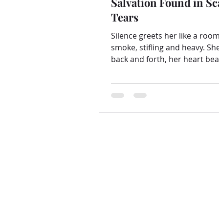
Salvation Found in Sc
Tears
Silence greets her like a room
smoke, stifling and heavy. She paces
back and forth, her heart beat
an invisible sword cutting...