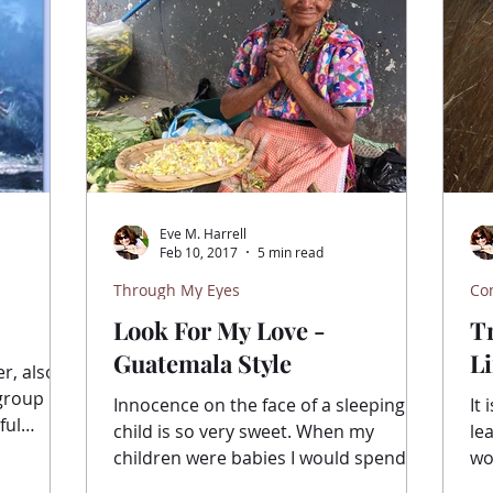
Eve M. Harrell
Feb 10, 2017
5 min read
Through My Eyes
Co
Look For My Love -
T
Guatemala Style
Li
r, also
Innocence on the face of a sleeping
It 
ful
child is so very sweet. When my
le
children were babies I would spend
woo
hours watching them as they...