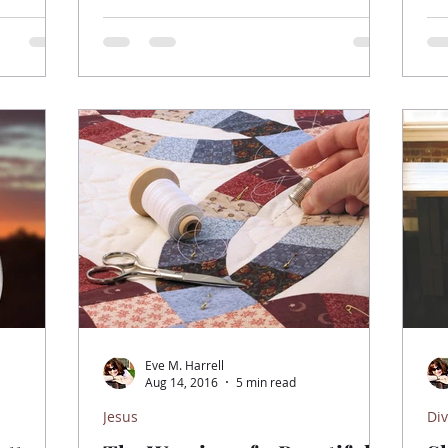
Eve M. Harrell
Aug 14, 2016
5 min read
Jesus
Div