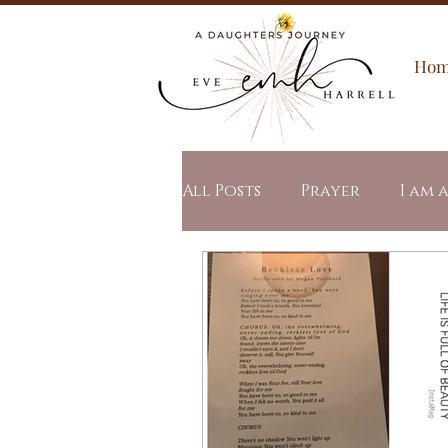
Ho
All Posts
Prayer
I am 
Spiritual Warfare
All
Word of the Year
Stu
Revealed Mercy
Revea