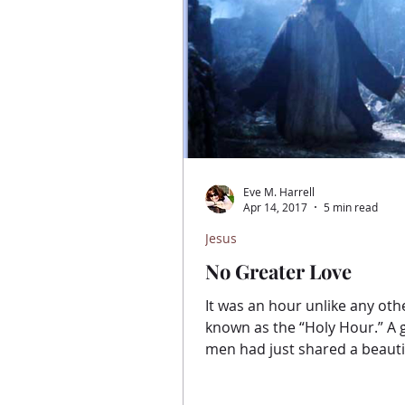
Eve M. Harrell
Apr 14, 2017
5 min read
Jesus
No Greater Love
It was an hour unlike any othe
known as the “Holy Hour.” A group of
men had just shared a beauti
Thursday evening full of...