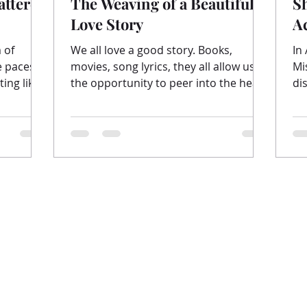
attered
The Weaving of a Beautiful
S
Love Story
A
 of
We all love a good story. Books,
In
movies, song lyrics, they all allow us
Mi
ing like
the opportunity to peer into the heart
di
of the writer. To see...