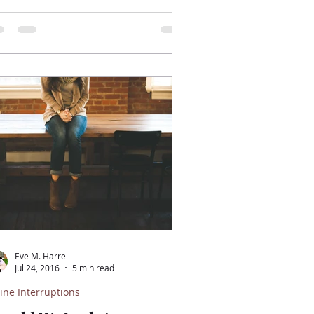
Eve M. Harrell
Jul 24, 2016
5 min read
ine Interruptions