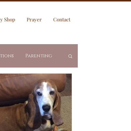
sy Shop
Prayer
Contact
ptions
Parenting
es
Community
Revealed Truth
ing