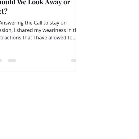
hould We Look Away or
ct?
 Answering the Call to stay on
ssion, I shared my weariness in the
stractions that I have allowed to
enter into my heart. The...