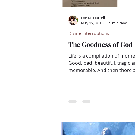
Eve M. Harrell
May 19, 2018
5 min read
Divine Interruptions
The Goodness of God
Life is a compilation of mome
Good, bad, beautiful, tragic 
memorable. And then there a
we would rather forget. It’s ea