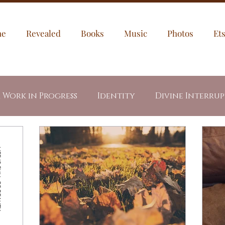
me
Revealed
Books
Music
Photos
Et
a Work in Progress
Identity
Divine Interru
egories
My Puppies
Jesus
Through My Ey
dents
Letters
Healing
Prayer Prompt
led Fire
Revealed Book Series
Week In Writ