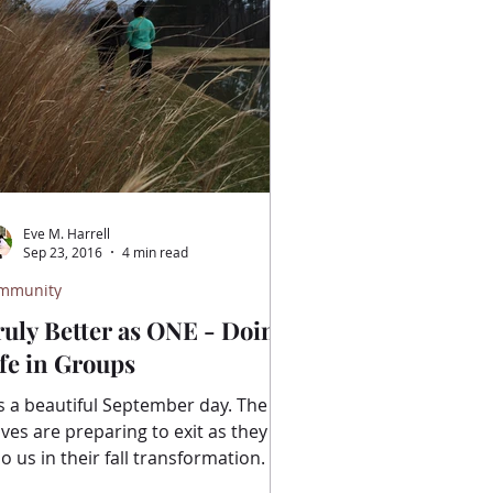
Eve M. Harrell
Sep 23, 2016
4 min read
mmunity
ruly Better as ONE - Doing
fe in Groups
is a beautiful September day. The
aves are preparing to exit as they
 us in their fall transformation. I
love fall. I love the...