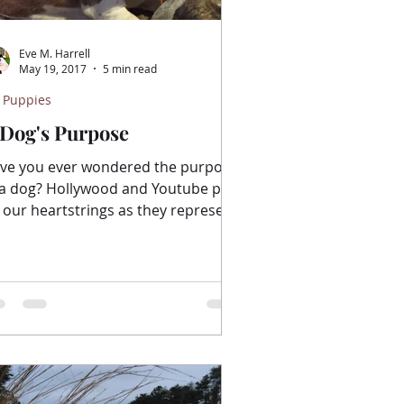
Eve M. Harrell
May 19, 2017
5 min read
 Puppies
 Dog's Purpose
ve you ever wondered the purpose
 a dog? Hollywood and Youtube pull
 our heartstrings as they represent
 beautiful story of the...