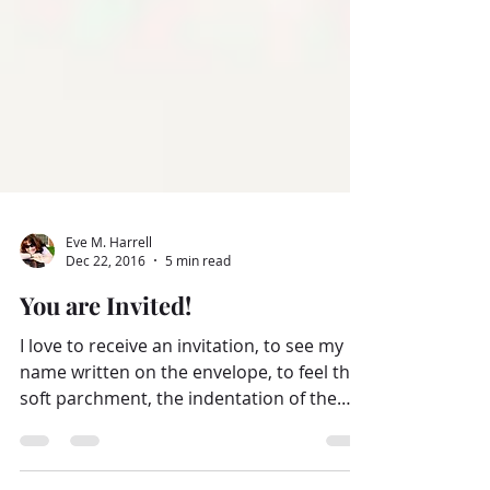
Eve M. Harrell
Dec 22, 2016
5 min read
You are Invited!
I love to receive an invitation, to see my
name written on the envelope, to feel the
soft parchment, the indentation of the
sweet...