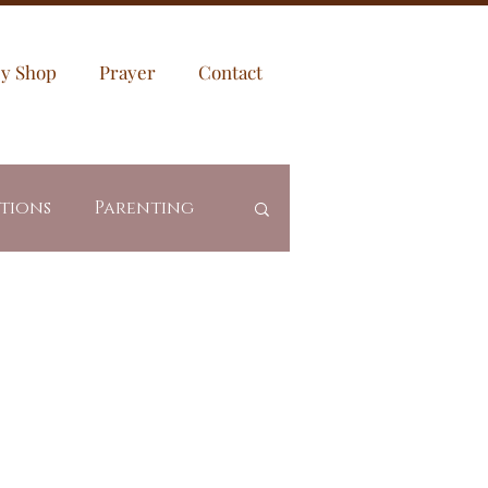
sy Shop
Prayer
Contact
ptions
Parenting
es
Community
Revealed Truth
ing