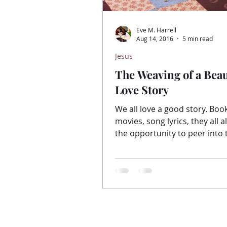
Eve M. Harrell
Aug 14, 2016
5 min read
Jesus
The Weaving of a Beau
Love Story
We all love a good story. Books,
movies, song lyrics, they all a
the opportunity to peer into 
of the writer. To see...