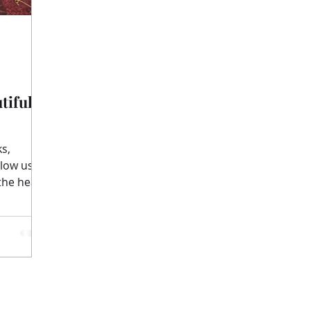
tiful
llow us
the heart