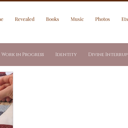
me
Revealed
Books
Music
Photos
Et
a Work in Progress
Identity
Divine Interru
egories
My Puppies
Jesus
Through My Ey
dents
Letters
Healing
Prayer Prompt
led Fire
Revealed Book Series
Week In Writ