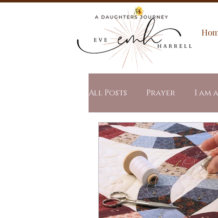
Ho
All Posts
Prayer
I am 
Spiritual Warfare
All
Word of the Year
Stu
Revealed Mercy
Revea