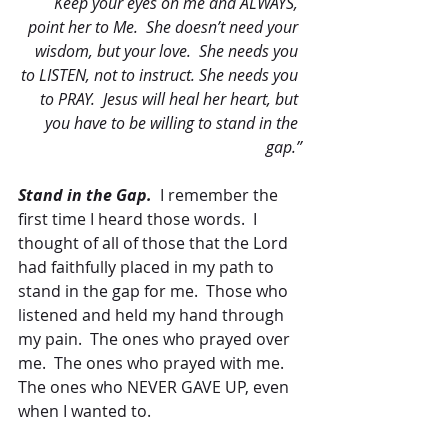
Keep your eyes on me and ALWAYS, 
point her to Me.  She doesn’t need your 
wisdom, but your love.  She needs you 
to LISTEN, not to instruct. She needs you 
to PRAY.  Jesus will heal her heart, but 
you have to be willing to stand in the 
gap.”
Stand in the Gap.
  I remember the 
first time I heard those words.  I 
thought of all of those that the Lord 
had faithfully placed in my path to 
stand in the gap for me.  Those who 
listened and held my hand through 
my pain.  The ones who prayed over 
me.  The ones who prayed with me.  
The ones who NEVER GAVE UP, even 
when I wanted to.