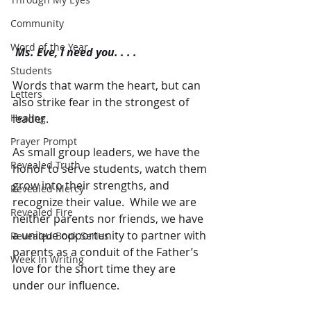
Community
Word of the Year
Ms. Eve, I need you. . . .
Students
Words that warm the heart, but can 
Letters
also strike fear in the strongest of 
leader.
Healing
Prayer Prompt
As small group leaders, we have the 
Revealed Truth
honor to serve students, watch them 
grow into their strengths, and 
Revealed Mercy
recognize their value.  While we are 
Revealed Fire
neither parents nor friends, we have 
a unique opportunity to partner with 
Revealed Book Series
parents as a conduit of the Father’s 
Week In Writing
love for the short time they are 
under our influence. 