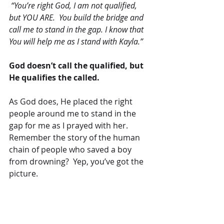
 “You’re right God, I am not qualified, 
but YOU ARE.  You build the bridge and 
call me to stand in the gap. I know that 
You will help me as I stand with Kayla.”
God doesn’t call the qualified, but 
He qualifies the called.
As God does, He placed the right 
people around me to stand in the 
gap for me as I prayed with her.  
Remember the story of the human 
chain of people who saved a boy 
from drowning?  Yep, you’ve got the 
picture.
Two are better than one because they 
have a good return for their labor:  If 
either of them falls down, one can help 