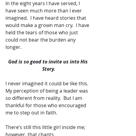
In the eight years I have served, I 
have seen much more than I ever 
imagined.  I have heard stories that 
would make a grown man cry.  I have 
held the tears of those who just 
could not bear the burden any 
longer.
God is so good to invite us into His 
Story.
I never imagined it could be like this.  
My perception of being a leader was 
so different from reality.  But I am 
thankful for those who encouraged 
me to step out in faith. 
There’s still this little girl inside me; 
however, that chants, 