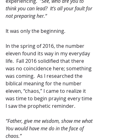
experiencing.  
“See, who are you to 
think you can lead?  It’s all your fault for 
not preparing her.“
It was only the beginning.
In the spring of 2016, the number 
eleven found its way in my everyday 
life.  Fall 2016 solidified that there 
was no coincidence here; something 
was coming.  As I researched the 
biblical meaning for the number 
eleven, “chaos,” I came to realize it 
was time to begin praying every time 
I saw the prophetic reminder. 
“Father, give me wisdom, show me what 
You would have me do in the face of 
chaos.”