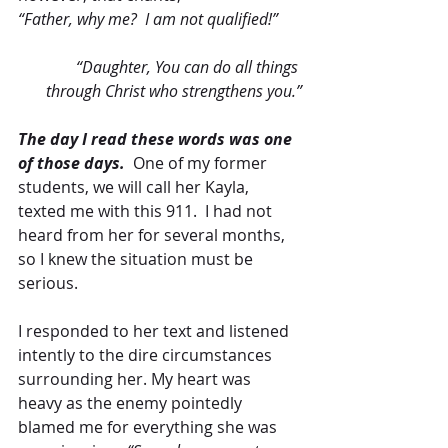
“Father, why me?  I am not qualified!” 
“Daughter, You can do all things 
through Christ who strengthens you.”
The day I read these words was one 
of those days.
  One of my former 
students, we will call her Kayla, 
texted me with this 911.  I had not 
heard from her for several months, 
so I knew the situation must be 
serious. 
I responded to her text and listened 
intently to the dire circumstances 
surrounding her. My heart was 
heavy as the enemy pointedly 
blamed me for everything she was 