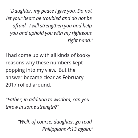
"Daughter, my peace I give you. Do not 
let your heart be troubled and do not be 
afraid.  I will strengthen you and help 
you and uphold you with my righteous 
right hand."
I had come up with all kinds of kooky 
reasons why these numbers kept 
popping into my view.  But the 
answer became clear as February 
2017 rolled around. 
“Father, in addition to wisdom, can you 
throw in some strength?” 
“Well, of course, daughter, go read 
Philippians 4:13 again.”