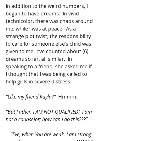
In addition to the weird numbers, I 
began to have dreams.  In vivid 
technicolor, there was chaos around 
me, while I was at peace.  As a 
strange plot twist, the responsibility 
to care for someone else’s child was 
given to me.  I’ve counted about (6) 
dreams so far, all similar.  In 
speaking to a friend, she asked me if 
I thought that I was being called to 
help girls in severe distress.
“Like my friend Kayla?”
  Hmmm.
“But Father, I AM NOT QUALIFIED!  I am 
not a counselor; how can I do this???” 
“Eve, when You are weak, I am strong.  