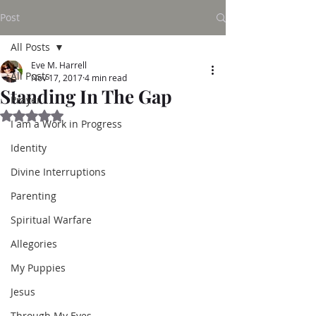
Post
All Posts
Eve M. Harrell
All Posts
Nov 17, 2017
4 min read
Standing In The Gap
Prayer
Rated NaN out of 5 stars.
I am a Work in Progress
Identity
Divine Interruptions
Parenting
Spiritual Warfare
Allegories
My Puppies
Jesus
Through My Eyes