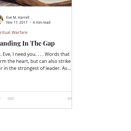
Eve M. Harrell
Nov 17, 2017
4 min read
ritual Warfare
tanding In The Gap
 Eve, I need you. . . . Words that
rm the heart, but can also strike
ar in the strongest of leader. As
all group leaders, we...