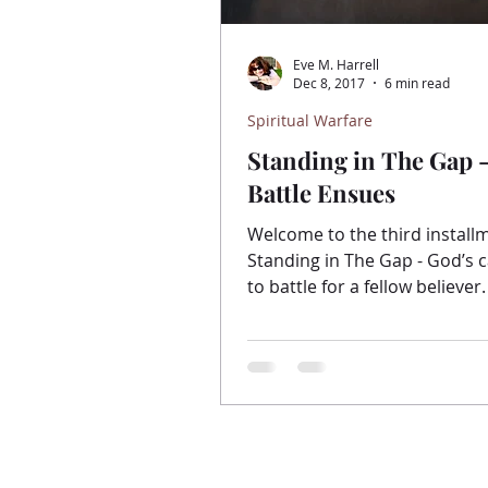
Eve M. Harrell
Dec 8, 2017
6 min read
Spiritual Warfare
Standing in The Gap 
Battle Ensues
Welcome to the third install
Standing in The Gap - God’s c
to battle for a fellow believer.
here if you would like...