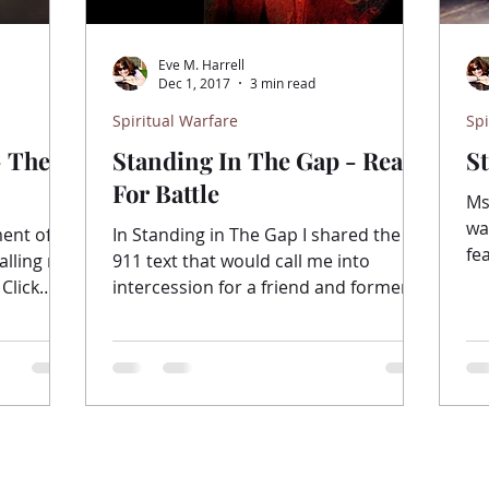
Eve M. Harrell
Dec 1, 2017
3 min read
Spiritual Warfare
Spi
- The
Standing In The Gap - Ready
S
For Battle
Ms.
wa
ment of
In Standing in The Gap I shared the
fe
alling me
911 text that would call me into
sm
 Click
intercession for a friend and former
student. “Standing in the gap”...