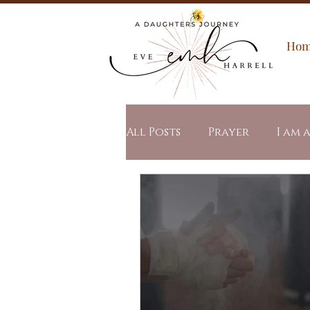
Ho
All Posts
Prayer
I am 
Spiritual Warfare
All
Word of the Year
Stu
Revealed Mercy
Revea