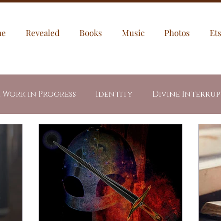
me
Revealed
Books
Music
Photos
Et
a Work in Progress
Identity
Divine Interru
egories
My Puppies
Jesus
Through My Ey
dents
Letters
Healing
Prayer Prompt
led Fire
Revealed Book Series
Week In Writ