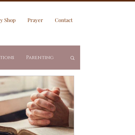
sy Shop
Prayer
Contact
ptions
Parenting
es
Community
Revealed Truth
ing