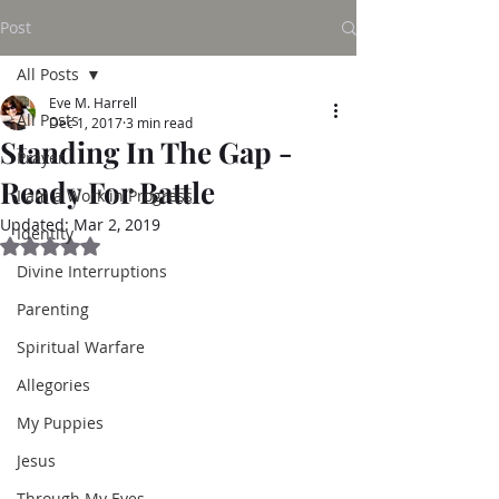
Post
All Posts
Eve M. Harrell
All Posts
Dec 1, 2017
3 min read
Standing In The Gap -
Prayer
Ready For Battle
I am a Work in Progress
Updated:
Mar 2, 2019
Identity
Rated NaN out of 5 stars.
Divine Interruptions
Parenting
Spiritual Warfare
Allegories
My Puppies
Jesus
Through My Eyes