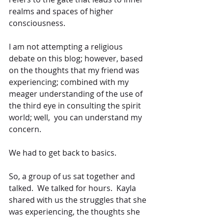
realms and spaces of higher 
consciousness. 
I am not attempting a religious 
debate on this blog; however, based 
on the thoughts that my friend was 
experiencing; combined with my 
meager understanding of the use of 
the third eye in consulting the spirit 
world; well,  you can understand my 
concern. 
We had to get back to basics.
So, a group of us sat together and 
talked.  We talked for hours.  Kayla 
shared with us the struggles that she 
was experiencing, the thoughts she 