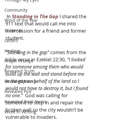
Community
 In 
Standing in The Gap
 I shared the 
Word of the Year
911 text that would call me into 
Students
intercession for a friend and former 
student. 
Letters
Healing
“Standing in the gap”
 comes from the 
bible verse in Ezekiel 22:30, 
“I looked 
Prayer Prompt
for someone among them who would 
Revealed Truth
build up the wall and stand before me 
in the gap on behalf of the land so I 
Revealed Mercy
would not have to destroy it, but I found 
Revealed Fire
no one.”
  God was calling for 
Revealed Book Series
someone to step in and repair the 
broken wall so the city wouldn’t be 
Week In Writing
vulnerable to invaders.