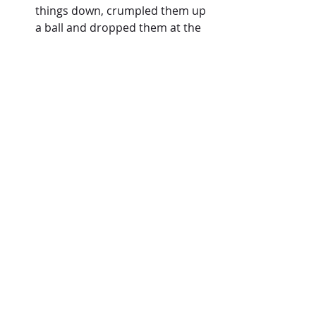
things down, crumpled them up 
a ball and dropped them at the 
feet of Jesus.  
It was time to pray.  When 
standing in the gap, prayer is all 
we have.  It is the proverbial 
take 
my hand
 motion as we intercede 
for those who are in the middle 
of a spiritual battle. 
So we prayed.  We prayed for 
strongholds to break, oppression to 
release and healing to be 
experienced.
It was a beautiful moment, but again, 
only the beginning.
Tune in next time as I share what 
Kayla experienced next and the 