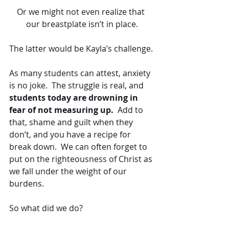
Or we might not even realize that 
our breastplate isn’t in place.
The latter would be Kayla’s challenge.
As many students can attest, anxiety 
is no joke.  The struggle is real, and 
students today are drowning in 
fear of not measuring up.
  Add to 
that, shame and guilt when they 
don’t, and you have a recipe for 
break down.  We can often forget to 
put on the righteousness of Christ as 
we fall under the weight of our 
burdens.
So what did we do?