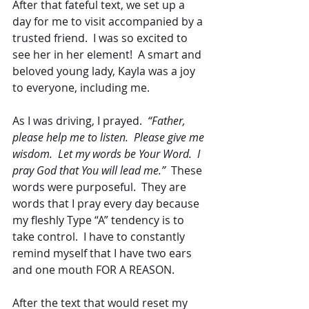
After that fateful text, we set up a 
day for me to visit accompanied by a 
trusted friend.  I was so excited to 
see her in her element!  A smart and 
beloved young lady, Kayla was a joy 
to everyone, including me.
As I was driving, I prayed.  
“Father, 
please help me to listen.  Please give me 
wisdom.  Let my words be Your Word.  I 
pray God that You will lead me.” 
 These 
words were purposeful.  They are 
words that I pray every day because 
my fleshly Type “A” tendency is to 
take control.  I have to constantly 
remind myself that I have two ears 
and one mouth FOR A REASON.
After the text that would reset my 