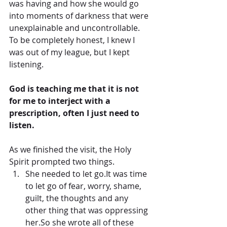
was having and how she would go 
into moments of darkness that were 
unexplainable and uncontrollable.  
To be completely honest, I knew I 
was out of my league, but I kept 
listening.
God is teaching me that it is not 
for me to interject with a 
prescription, often I just need to 
listen.
As we finished the visit, the Holy 
Spirit prompted two things. 
She needed to let go.It was time 
to let go of fear, worry, shame, 
guilt, the thoughts and any 
other thing that was oppressing 
her.So she wrote all of these 