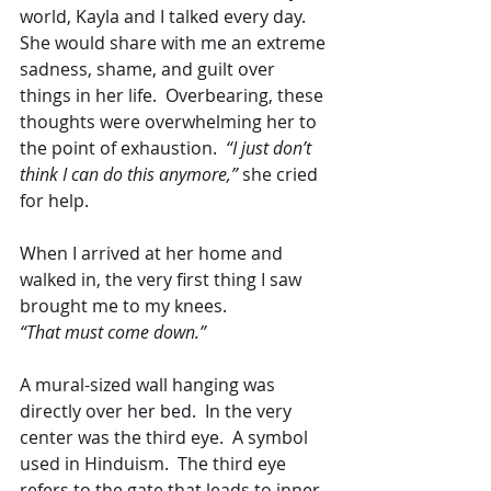
world, Kayla and I talked every day.  
She would share with me an extreme 
sadness, shame, and guilt over 
things in her life.  Overbearing, these 
thoughts were overwhelming her to 
the point of exhaustion. 
 “I just don’t 
think I can do this anymore,”
 she cried 
for help.
When I arrived at her home and 
walked in, the very first thing I saw 
brought me to my knees. 
“That must come down.”
A mural-sized wall hanging was 
directly over her bed.  In the very 
center was the third eye.  A symbol 
used in Hinduism.  The third eye 
refers to the gate that leads to inner 