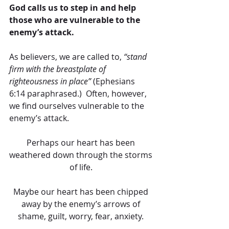
God calls us to step in and help 
those who are vulnerable to the 
enemy’s attack.
As believers, we are called to, 
“stand 
firm with the breastplate of 
righteousness in place”
 (Ephesians 
6:14 paraphrased.)  Often, however, 
we find ourselves vulnerable to the 
enemy’s attack. 
Perhaps our heart has been 
weathered down through the storms 
of life. 
Maybe our heart has been chipped 
away by the enemy’s arrows of 
shame, guilt, worry, fear, anxiety. 