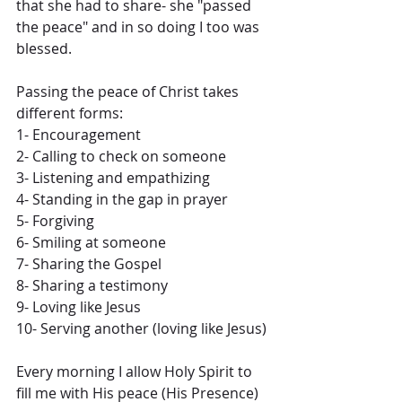
that she had to share- she "passed 
the peace" and in so doing I too was 
blessed.
Passing the peace of Christ takes 
different forms:
1- Encouragement
2- Calling to check on someone
3- Listening and empathizing
4- Standing in the gap in prayer
5- Forgiving
6- Smiling at someone
7- Sharing the Gospel
8- Sharing a testimony
9- Loving like Jesus
10- Serving another (loving like Jesus) 
Every morning I allow Holy Spirit to 
fill me with His peace (His Presence) 