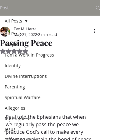
Post
All Posts
Eve M. Harrell
All Posts
May 27, 2022
2 min read
Passing Peace
Prayer
Rated NaN out of 5 stars.
I am a Work in Progress
Identity
Divine Interruptions
Parenting
Spiritual Warfare
Allegories
Paul told the Ephesians that when 
My Puppies
we regularly pass the peace we 
Jesus
practice God's call to make every 
effort to maintain the bond of peace.
Through My Eyes