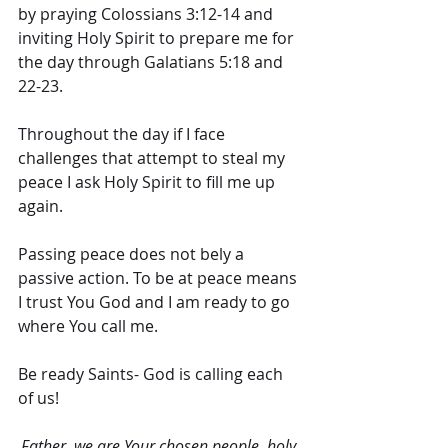
by praying Colossians 3:12-14 and 
inviting Holy Spirit to prepare me for 
the day through Galatians 5:18 and 
22-23. 
Throughout the day if I face 
challenges that attempt to steal my 
peace I ask Holy Spirit to fill me up 
again. 
Passing peace does not bely a 
passive action. To be at peace means 
I trust You God and I am ready to go 
where You call me.
Be ready Saints- God is calling each 
of us!
Father, we are Your chosen people, holy 