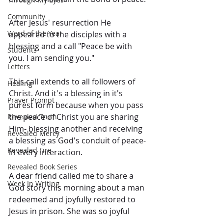
Community
After Jesus' resurrection He 
Word of the Year
appeared to the disciples with a 
blessing and a call "Peace be with 
Students
you. I am sending you."
Letters
This call extends to all followers of 
Healing
Christ. And it's a blessing in it's 
Prayer Prompt
purest form because when you pass 
the peace of Christ you are sharing 
Revealed Truth
Him- blessing another and receiving 
Revealed Mercy
a blessing as God's conduit of peace- 
Revealed Fire
in every interaction.
Revealed Book Series
A dear friend called me to share a 
Week In Writing
God story this morning about a man 
redeemed and joyfully restored to 
Jesus in prison. She was so joyful 