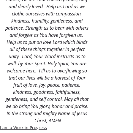
and dearly loved.  Help us Lord as we 
clothe ourselves with compassion, 
kindness, humility, gentleness, and 
patience. Strength us to bear with others 
and forgive as You have forgiven us.  
Help us to put on love Lord which binds 
all of these things together in perfect 
unity.  Lord, Your Word instructs us to 
walk by Your Spirit. Holy Spirit, You are 
welcome here.  Fill us to overflowing so 
that our lives will be a harvest of Your 
fruit of love, joy, peace, patience, 
kindness, goodness, faithfulness, 
gentleness, and self control. May all that 
we do bring You glory, honor and praise. 
In the strong and mighty Name of Jesus 
Christ, AMEN
I am a Work in Progress