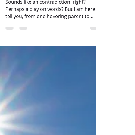
A Helicopter Mom's Guide to
Trusting in the Lord
Sounds like an contradiction, right?
Perhaps a play on words? But I am here to
tell you, from one hovering parent to
another: It is...