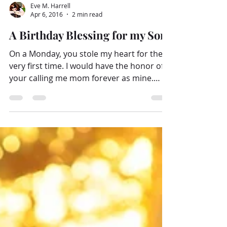
Eve M. Harrell
Apr 6, 2016
2 min read
A Birthday Blessing for my Son
On a Monday, you stole my heart for the
very first time. I would have the honor of
your calling me mom forever as mine.
“Children are a...