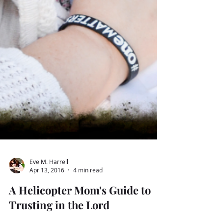
Eve M. Harrell
Apr 13, 2016
4 min read