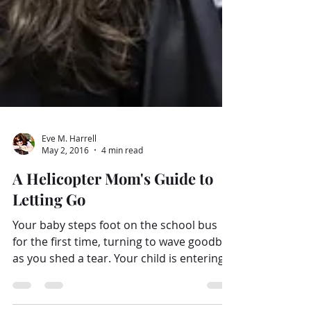
Eve M. Harrell
May 2, 2016
4 min read
A Helicopter Mom's Guide to
Letting Go
Your baby steps foot on the school bus
for the first time, turning to wave goodbye
as you shed a tear. Your child is entering
Middle...