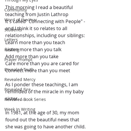
This morning I read a beautiful 
Community
teaching from Justin Lathrop
Word of the Year
It's called "Connecting with People" - 
and I think it so relates to all 
Students
relationships, including our siblings:
Letters
Learn more than you teach
Listen more than you talk
Healing
Add more than you take
Prayer Prompt
Care more than you are cared for
Revealed Truth
Connect more than you meet
Revealed Mercy
As I ponder these teachings, I am 
Revealed Fire
reminded of the miracle in my baby 
sister. . . .
Revealed Book Series
Week In Writing
In 1981, at the age of 30, my mom 
found out the beautiful news that 
she was going to have another child.  