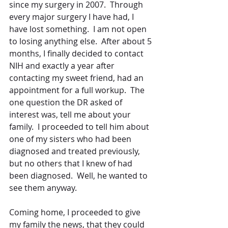
since my surgery in 2007.  Through 
every major surgery I have had, I 
have lost something.  I am not open 
to losing anything else.  After about 5 
months, I finally decided to contact 
NIH and exactly a year after 
contacting my sweet friend, had an 
appointment for a full workup.  The 
one question the DR asked of 
interest was, tell me about your 
family.  I proceeded to tell him about 
one of my sisters who had been 
diagnosed and treated previously, 
but no others that I knew of had 
been diagnosed.  Well, he wanted to 
see them anyway.
Coming home, I proceeded to give 
my family the news, that they could 