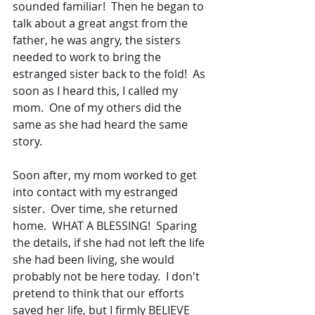
sounded familiar!  Then he began to 
talk about a great angst from the 
father, he was angry, the sisters 
needed to work to bring the 
estranged sister back to the fold!  As 
soon as I heard this, I called my 
mom.  One of my others did the 
same as she had heard the same 
story.
Soon after, my mom worked to get 
into contact with my estranged 
sister.  Over time, she returned 
home.  WHAT A BLESSING!  Sparing 
the details, if she had not left the life 
she had been living, she would 
probably not be here today.  I don't 
pretend to think that our efforts 
saved her life, but I firmly BELIEVE 