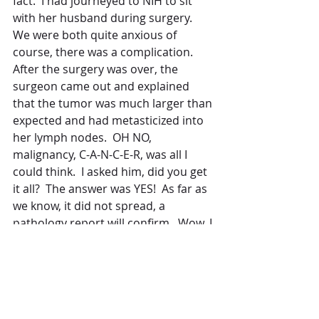
fact.  I had journeyed to NIH to sit 
with her husband during surgery.  
We were both quite anxious of 
course, there was a complication.  
After the surgery was over, the 
surgeon came out and explained 
that the tumor was much larger than 
expected and had metasticized into 
her lymph nodes.  OH NO, 
malignancy, C-A-N-C-E-R, was all I 
could think.  I asked him, did you get 
it all?  The answer was YES!  As far as 
we know, it did not spread, a 
pathology report will confirm.  Wow, I 
almost fell to my knees when I 
realized how close my sister could 
have come to losing her life to 
cancer had she not come to this 
wonderful place!