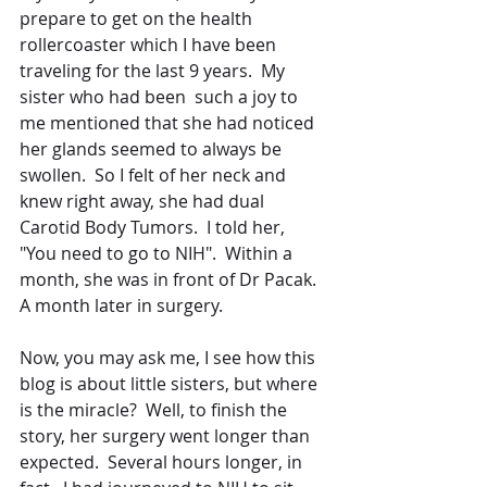
prepare to get on the health 
rollercoaster which I have been 
traveling for the last 9 years.  My 
sister who had been  such a joy to 
me mentioned that she had noticed 
her glands seemed to always be 
swollen.  So I felt of her neck and 
knew right away, she had dual 
Carotid Body Tumors.  I told her, 
"You need to go to NIH".  Within a 
month, she was in front of Dr Pacak.  
A month later in surgery.
Now, you may ask me, I see how this 
blog is about little sisters, but where 
is the miracle?  Well, to finish the 
story, her surgery went longer than 
expected.  Several hours longer, in 