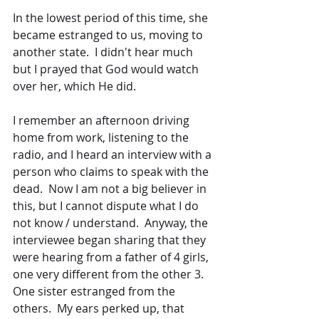
In the lowest period of this time, she 
became estranged to us, moving to 
another state.  I didn't hear much 
but I prayed that God would watch 
over her, which He did.
I remember an afternoon driving 
home from work, listening to the 
radio, and I heard an interview with a 
person who claims to speak with the 
dead.  Now I am not a big believer in 
this, but I cannot dispute what I do 
not know / understand.  Anyway, the 
interviewee began sharing that they 
were hearing from a father of 4 girls, 
one very different from the other 3.  
One sister estranged from the 
others.  My ears perked up, that 