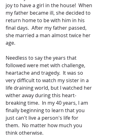
joy to have a girl in the house!  When 
my father became ill, she decided to 
return home to be with him in his 
final days.  After my father passed, 
she married a man almost twice her 
age.
Needless to say the years that 
followed were met with challenge, 
heartache and tragedy.  It was so 
very difficult to watch my sister in a 
life draining world, but I watched her 
wither away during this heart-
breaking time.  In my 40 years, I am 
finally beginning to learn that you 
just can't live a person's life for 
them.  No matter how much you 
think otherwise.