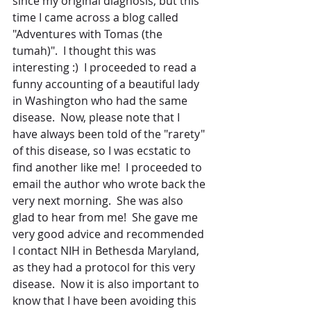
since my original diagnosis, but this 
time I came across a blog called 
"Adventures with Tomas (the 
tumah)".  I thought this was 
interesting :)  I proceeded to read a 
funny accounting of a beautiful lady 
in Washington who had the same 
disease.  Now, please note that I 
have always been told of the "rarety" 
of this disease, so I was ecstatic to 
find another like me!  I proceeded to 
email the author who wrote back the 
very next morning.  She was also 
glad to hear from me!  She gave me 
very good advice and recommended 
I contact NIH in Bethesda Maryland, 
as they had a protocol for this very 
disease.  Now it is also important to 
know that I have been avoiding this 