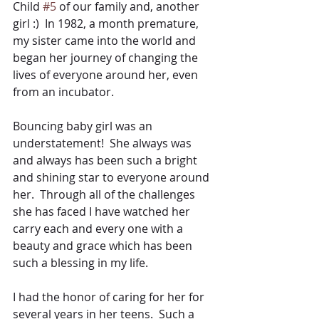
Child 
#5
 of our family and, another 
girl :)  In 1982, a month premature, 
my sister came into the world and 
began her journey of changing the 
lives of everyone around her, even 
from an incubator.
Bouncing baby girl was an 
understatement!  She always was 
and always has been such a bright 
and shining star to everyone around 
her.  Through all of the challenges 
she has faced I have watched her 
carry each and every one with a 
beauty and grace which has been 
such a blessing in my life.
I had the honor of caring for her for 
several years in her teens.  Such a 