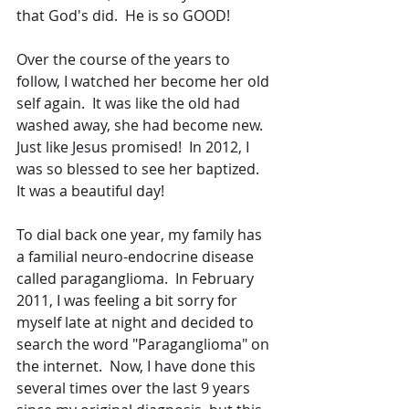
that God's did.  He is so GOOD!
Over the course of the years to 
follow, I watched her become her old 
self again.  It was like the old had 
washed away, she had become new.  
Just like Jesus promised!  In 2012, I 
was so blessed to see her baptized.  
It was a beautiful day!
To dial back one year, my family has 
a familial neuro-endocrine disease 
called paraganglioma.  In February 
2011, I was feeling a bit sorry for 
myself late at night and decided to 
search the word "Paraganglioma" on 
the internet.  Now, I have done this 
several times over the last 9 years 