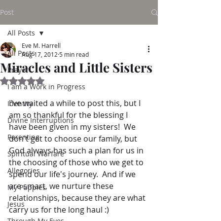
Post
All Posts
Eve M. Harrell
All Posts
Aug 17, 2012
5 min read
Miracles and Little Sisters
Prayer
Rated NaN out of 5 stars.
I am a Work in Progress
I've waited a while to post this, but I 
Identity
am so thankful for the blessing I 
Divine Interruptions
have been given in my sisters!  We 
Parenting
don't get to choose our family, but 
God always has such a plan for us in 
Spiritual Warfare
the choosing of those who we get to 
Allegories
spend our life's journey.  And if we 
are smart, we nurture these 
My Puppies
relationships, because they are what 
Jesus
carry us for the long haul :)
Through My Eyes